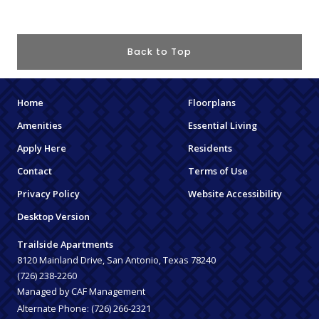
Back to Top
Home
Floorplans
Amenities
Essential Living
Apply Here
Residents
Contact
Terms of Use
Privacy Policy
Website Accessibility
Desktop Version
Trailside Apartments
8120 Mainland Drive, San Antonio, Texas 78240
(726) 238-2260
Managed by CAF Management
Alternate Phone:
(726) 266-2321