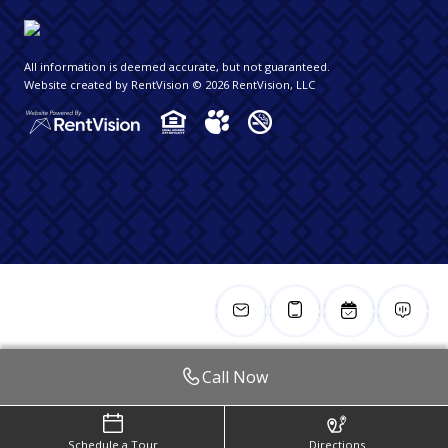
All information is deemed accurate, but not guaranteed.
Website created by RentVision
© 2026 RentVision, LLC
Call Now
Schedule a Tour
Directions