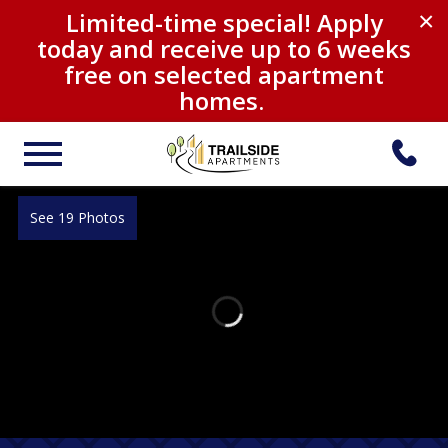
Limited-time special! Apply
×
today and receive up to 6 weeks
free on selected apartment
homes.
See 19 Photos