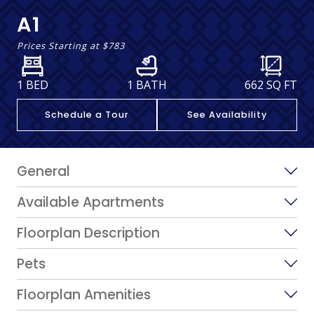
A1
Prices Starting at
$783
1 BED
1 BATH
662
SQ FT
Schedule a Tour
See Availability
General
Available Apartments
Floorplan Description
Pets
Floorplan Amenities