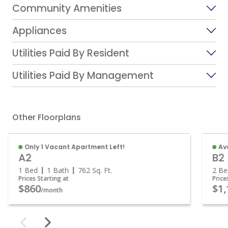
Community Amenities
Appliances
Utilities Paid By Resident
Utilities Paid By Management
Other Floorplans
Only 1 Vacant Apartment Left!
Av
A2
B2
1 Bed
1 Bath
762
Sq. Ft.
2 B
Prices Starting at
Pric
$860
$1
/month