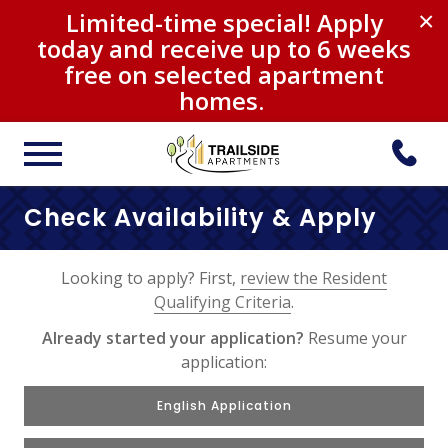
Limited-time special! Apply
×
today and receive up to 6 weeks
free on selected apartment
homes.
Check Availability & Apply
Looking to apply? First,
review the Resident
Qualifying Criteria
.
Already started your application?
Resume your
application:
English Application