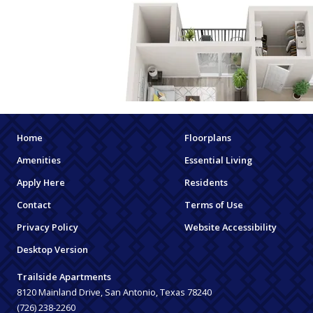
Home
Floorplans
Amenities
Essential Living
Apply Here
Residents
Contact
Terms of Use
Privacy Policy
Website Accessibility
Desktop Version
Trailside Apartments
8120 Mainland Drive, San Antonio, Texas 78240
(726) 238-2260