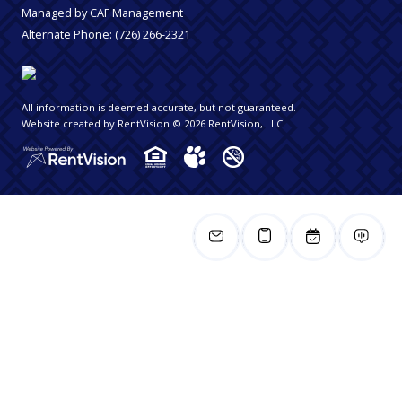
Managed by CAF Management
Alternate Phone:
(726) 266-2321
All information is deemed accurate, but not guaranteed.
Website created by RentVision
© 2026 RentVision, LLC