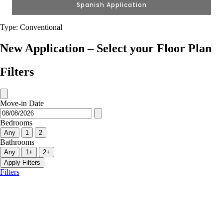
Spanish Application